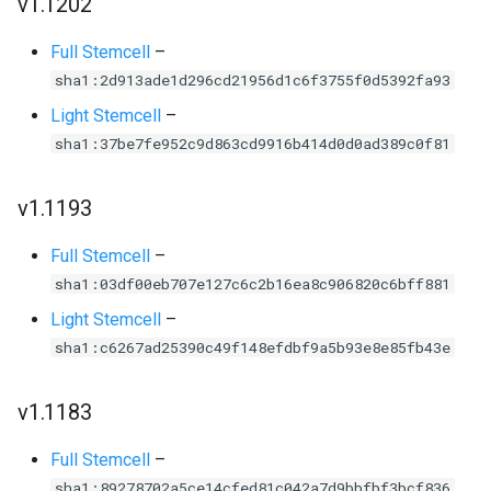
v1.1202
Full Stemcell
–
sha1:2d913ade1d296cd21956d1c6f3755f0d5392fa93
Light Stemcell
–
sha1:37be7fe952c9d863cd9916b414d0d0ad389c0f81
v1.1193
Full Stemcell
–
sha1:03df00eb707e127c6c2b16ea8c906820c6bff881
Light Stemcell
–
sha1:c6267ad25390c49f148efdbf9a5b93e8e85fb43e
v1.1183
Full Stemcell
–
sha1:89278702a5ce14cfed81c042a7d9bbfbf3bcf836