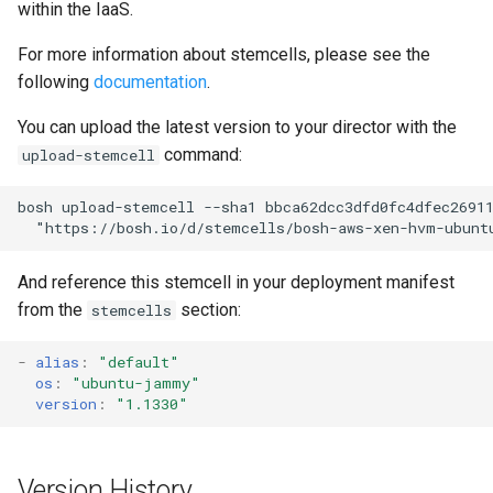
within the IaaS.
s
For more information about stemcells, please see the
e
following
documentation
.
a
You can upload the latest version to your director with the
r
command:
upload-stemcell
c
bosh upload-stemcell --sha1 bbca62dcc3dfd0fc4dfec26911
h
  "
https://bosh.io/d/stemcells/bosh-aws-xen-hvm-ubunt
i
And reference this stemcell in your deployment manifest
n
from the
section:
stemcells
g
-
alias
:
"default"
os
:
"ubuntu-jammy"
version
:
"1.1330"
Version History