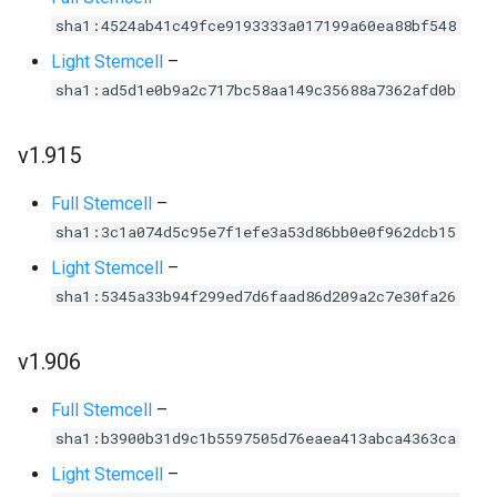
sha1:4524ab41c49fce9193333a017199a60ea88bf548
Light Stemcell
–
sha1:ad5d1e0b9a2c717bc58aa149c35688a7362afd0b
v1.915
Full Stemcell
–
sha1:3c1a074d5c95e7f1efe3a53d86bb0e0f962dcb15
Light Stemcell
–
sha1:5345a33b94f299ed7d6faad86d209a2c7e30fa26
v1.906
Full Stemcell
–
sha1:b3900b31d9c1b5597505d76eaea413abca4363ca
Light Stemcell
–