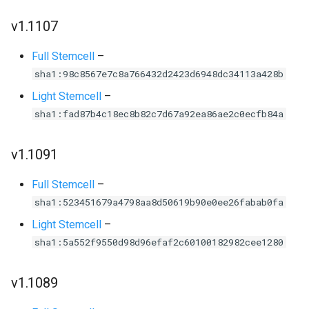
v1.1107
Full Stemcell
–
sha1:98c8567e7c8a766432d2423d6948dc34113a428b
Light Stemcell
–
sha1:fad87b4c18ec8b82c7d67a92ea86ae2c0ecfb84a
v1.1091
Full Stemcell
–
sha1:523451679a4798aa8d50619b90e0ee26fabab0fa
Light Stemcell
–
sha1:5a552f9550d98d96efaf2c60100182982cee1280
v1.1089