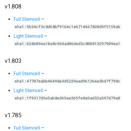
v1.808
Full Stemcell
–
sha1:5b34cf3c8d68bf9164c1e6714667820d9f5159ab
Light Stemcell
–
sha1:624b09ea10a8c964ad06ded3c800813297909ea1
v1.803
Full Stemcell
–
sha1:47707eabb46498e3d5229ead96126ee3bd7f798c
Light Stemcell
–
sha1:1f9317d5e5ab8e365ee365fe8a9ad32a597d79a0
v1.785
Full Stemcell
–