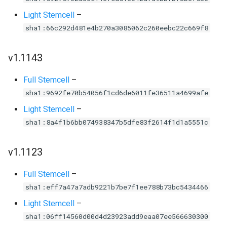
Light Stemcell
–
sha1:66c292d481e4b270a3085062c260eebc22c669f8
v1.1143
Full Stemcell
–
sha1:9692fe70b54056f1cd6de6011fe36511a4699afe
Light Stemcell
–
sha1:8a4f1b6bb074938347b5dfe83f2614f1d1a5551c
v1.1123
Full Stemcell
–
sha1:eff7a47a7adb9221b7be7f1ee788b73bc5434466
Light Stemcell
–
sha1:06ff14560d00d4d23923add9eaa07ee566630300