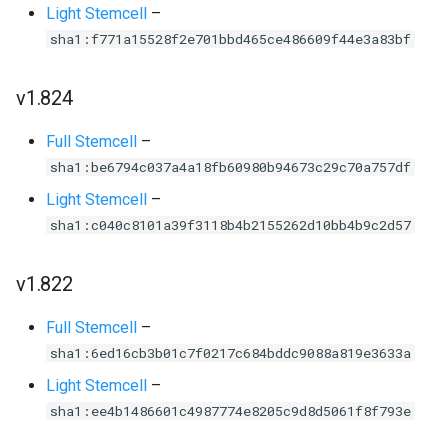
Light Stemcell
–
sha1:f771a15528f2e701bbd465ce486609f44e3a83bf
v1.824
Full Stemcell
–
sha1:be6794c037a4a18fb60980b94673c29c70a757df
Light Stemcell
–
sha1:c040c8101a39f3118b4b2155262d10bb4b9c2d57
v1.822
Full Stemcell
–
sha1:6ed16cb3b01c7f0217c684bddc9088a819e3633a
Light Stemcell
–
sha1:ee4b1486601c4987774e8205c9d8d5061f8f793e