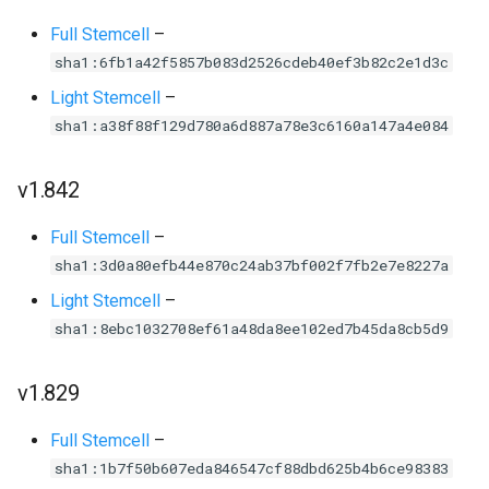
Full Stemcell
–
sha1:6fb1a42f5857b083d2526cdeb40ef3b82c2e1d3c
Light Stemcell
–
sha1:a38f88f129d780a6d887a78e3c6160a147a4e084
v1.842
Full Stemcell
–
sha1:3d0a80efb44e870c24ab37bf002f7fb2e7e8227a
Light Stemcell
–
sha1:8ebc1032708ef61a48da8ee102ed7b45da8cb5d9
v1.829
Full Stemcell
–
sha1:1b7f50b607eda846547cf88dbd625b4b6ce98383