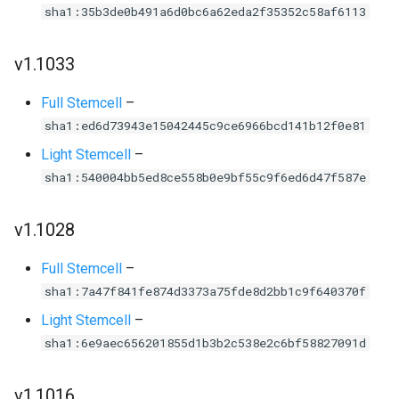
sha1:35b3de0b491a6d0bc6a62eda2f35352c58af6113
v1.1033
Full Stemcell
–
sha1:ed6d73943e15042445c9ce6966bcd141b12f0e81
Light Stemcell
–
sha1:540004bb5ed8ce558b0e9bf55c9f6ed6d47f587e
v1.1028
Full Stemcell
–
sha1:7a47f841fe874d3373a75fde8d2bb1c9f640370f
Light Stemcell
–
sha1:6e9aec656201855d1b3b2c538e2c6bf58827091d
v1.1016