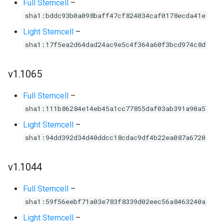
Full Stemcell
–
sha1:bddc93b0a098baff47cf824034caf0178ecda41e
Light Stemcell
–
sha1:17f5ea2d64dad24ac9e5c4f364a60f3bcd974c8d
v1.1065
Full Stemcell
–
sha1:111b86284e14eb45a1cc77855daf03ab391a90a5
Light Stemcell
–
sha1:94dd392d34d40ddcc18cdac9df4b22ea087a6720
v1.1044
Full Stemcell
–
sha1:59f56eebf71a03e783f8339d02eec56a8463240a
Light Stemcell
–