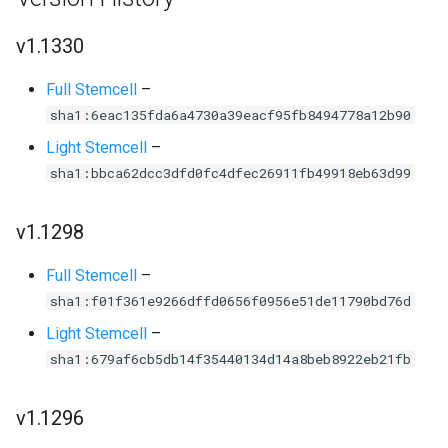
v1.1330
Full Stemcell
–
sha1:6eac135fda6a4730a39eacf95fb8494778a12b90
Light Stemcell
–
sha1:bbca62dcc3dfd0fc4dfec26911fb49918eb63d99
v1.1298
Full Stemcell
–
sha1:f01f361e9266dffd0656f0956e51de11790bd76d
Light Stemcell
–
sha1:679af6cb5db14f35440134d14a8beb8922eb21fb
v1.1296