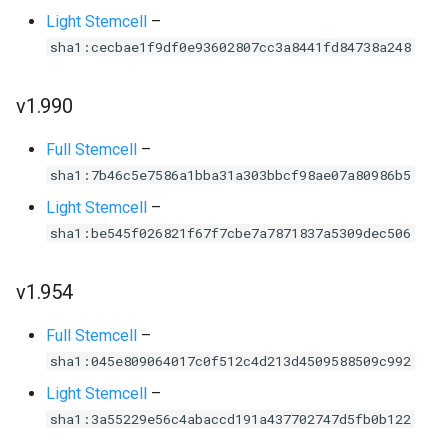
Light Stemcell
–
sha1:cecbae1f9df0e93602807cc3a8441fd84738a248
v1.990
Full Stemcell
–
sha1:7b46c5e7586a1bba31a303bbcf98ae07a80986b5
Light Stemcell
–
sha1:be545f026821f67f7cbe7a7871837a5309dec506
v1.954
Full Stemcell
–
sha1:045e809064017c0f512c4d213d4509588509c992
Light Stemcell
–
sha1:3a55229e56c4abaccd191a437702747d5fb0b122