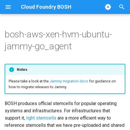
Cloud Foundry BOSH
T
y
bosh-aws-xen-hvm-ubuntu-
Amazon Web Services
Amazon Web Services
Amazon Web Services
p
jammy-go_agent
e
Google Cloud Platform
Google Cloud Platform
Google Cloud Platform
t
Microsoft Azure
Microsoft Azure
Microsoft Azure
Notes
o
Please take a look at the
Jammy migration docs
for guidance on
Alibaba Cloud
Alibaba Cloud
s
how to migrate releases to Jammy.
t
OpenStack
OpenStack
a
BOSH produces official stemcells for popular operating
VMware vSphere
VMware vSphere
systems and infrastructures. For infrastructures that
r
support it,
light stemcells
are a more efficient way to
t
Warden (BOSH Lite)
Warden (BOSH Lite)
reference stemcells that we have pre-uploaded and shared