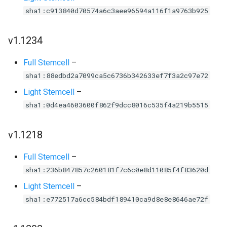
sha1:c913840d70574a6c3aee96594a116f1a9763b925
v1.1234
Full Stemcell
–
sha1:88edbd2a7099ca5c6736b342633ef7f3a2c97e72
Light Stemcell
–
sha1:0d4ea4603600f862f9dcc8016c535f4a219b5515
v1.1218
Full Stemcell
–
sha1:236b847857c260181f7c6c0e8d11085f4f83620d
Light Stemcell
–
sha1:e772517a6cc584bdf189410ca9d8e8e8646ae72f