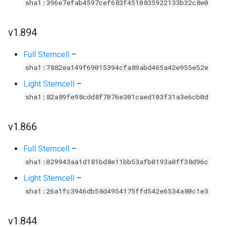
sha1:396e7efab4597cef683f4510835922133b32c8e0
v1.894
Full Stemcell
–
sha1:7882ea149f69015394cfa89abd465a42e955e52e
Light Stemcell
–
sha1:82a89fe98cdd8f7076e301caed103f31a3e6cb0d
v1.866
Full Stemcell
–
sha1:029943aa1d181bd8e11bb53afb0193a0ff38d96c
Light Stemcell
–
sha1:26a1fc3946db58d4954175ffd542e6534a80c1e3
v1.844