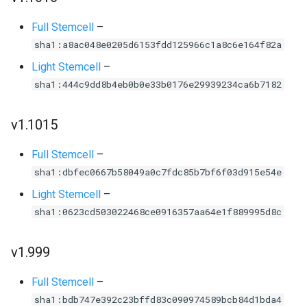
Full Stemcell
–
sha1:a8ac048e0205d6153fdd125966c1a8c6e164f82a
Light Stemcell
–
sha1:444c9dd8b4eb0b0e33b0176e29939234ca6b7182
v1.1015
Full Stemcell
–
sha1:dbfec0667b58049a0c7fdc85b7bf6f03d915e54e
Light Stemcell
–
sha1:0623cd503022468ce0916357aa64e1f889995d8c
v1.999
Full Stemcell
–
sha1:bdb747e392c23bffd83c090974589bcb84d1bda4