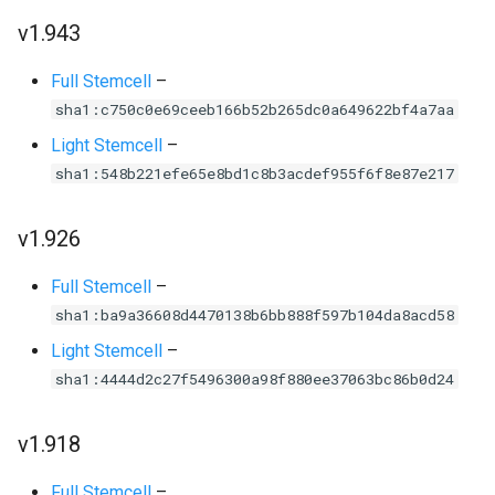
v1.943
Full Stemcell
–
sha1:c750c0e69ceeb166b52b265dc0a649622bf4a7aa
Light Stemcell
–
sha1:548b221efe65e8bd1c8b3acdef955f6f8e87e217
v1.926
Full Stemcell
–
sha1:ba9a36608d4470138b6bb888f597b104da8acd58
Light Stemcell
–
sha1:4444d2c27f5496300a98f880ee37063bc86b0d24
v1.918
Full Stemcell
–