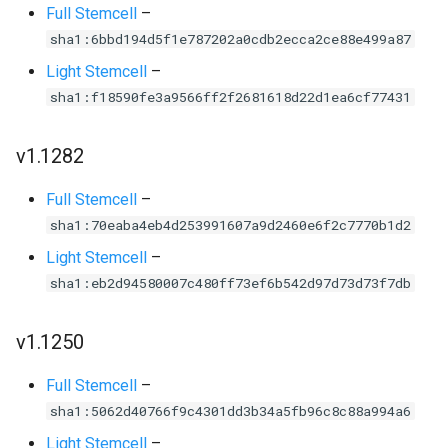
Full Stemcell
–
sha1:6bbd194d5f1e787202a0cdb2ecca2ce88e499a87
Light Stemcell
–
sha1:f18590fe3a9566ff2f2681618d22d1ea6cf77431
v1.1282
Full Stemcell
–
sha1:70eaba4eb4d253991607a9d2460e6f2c7770b1d2
Light Stemcell
–
sha1:eb2d94580007c480ff73ef6b542d97d73d73f7db
v1.1250
Full Stemcell
–
sha1:5062d40766f9c4301dd3b34a5fb96c8c88a994a6
Light Stemcell
–